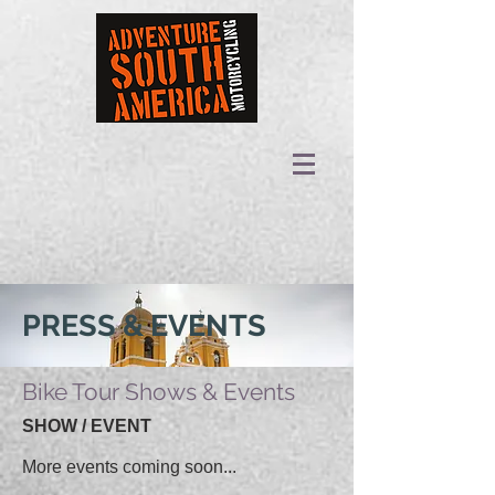
PRESS & EVENTS
Bike Tour Shows & Events
SHOW / EVENT
More events coming soon...