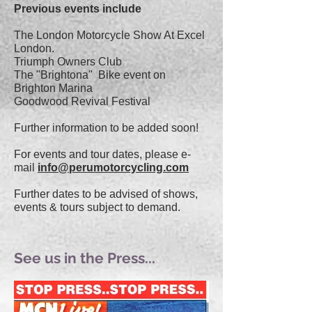
Previous events include
The London Motorcycle Show At Excel
London.
Triumph Owners Club
T
he "Brightona" Bike event on
Brighton Marina
Goodwood Revival Festival
Further information to be added soon!
For events and tour dates, please e-
mail
info@perumotorcycling.com
Further dates to be advised of shows,
events & tours subject to demand.
See us in the Press...