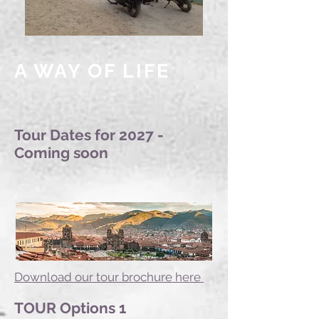
A WAY OF LIFE
Tour Dates for 2027 -
Coming soon
Download our tour brochure here
TOUR Options 1