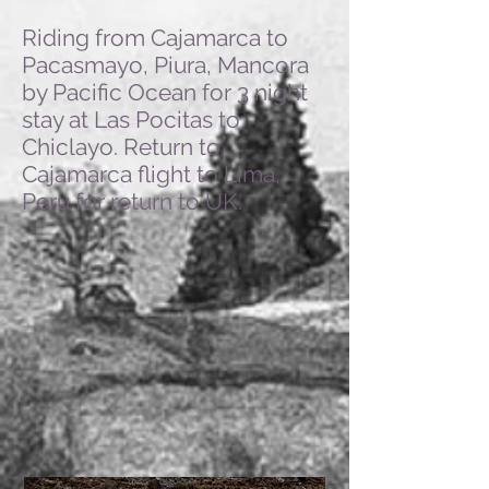
Riding from Cajamarca to
Pacasmayo, Piura, Mancora
by Pacific Ocean for 3 night
stay at Las Pocitas to
Chiclayo. Return to
Cajamarca flight to Lima,
Peru for return to UK.