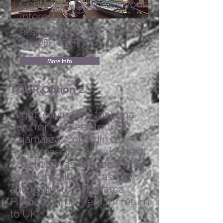
Contact us to register your
interest
BESPOKE GROUP PACKAGES
TAILORED FOR YOU
More Info
TOUR Option 2
Flight leaving UK for Lima,
Peru for a 3 week tour of
Cajamarca, Celendin to
Amazonas and Cloud Forest.
Chachapoyas, Moyobamba,
Jaen, Chicalyo, Pacasmayo
and return to Cajamarca.
Flight to Lima, Peru for return
to UK.