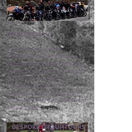
TOUR Option 4
Optional extra week.
Riding from Cajamarca to
Pacasmayo, Piura, Mancora
by Pacific Ocean for 3 night
stay at Las Pocitas to
Chiclayo. Return to
Cajamarca via Chicalyo for
return flight to Lima, Peru for
return to UK.
BESPOKE GROUP TOURS