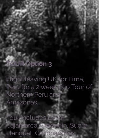
TOUR Option 3
Flight leaving UK for Lima,
Peru for a 2 week Eco Tour of
Northern Peru and
Amazonas.
Tour includes Lima,
Cajamarca, Celendin, Sucre,
Llanguat, Chachapoyas,