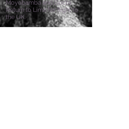
Moyobamba and Gocta.
Return to Lima for flight to
the UK.
LADIES TOURS
Contact us to register your